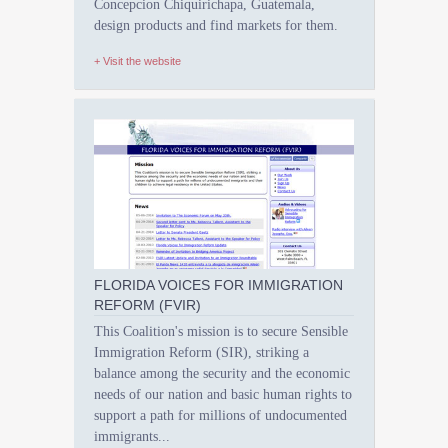
Concepcion Chiquirichapa, Guatemala,
design products and find markets for them.
+ Visit the website
FLORIDA VOICES FOR IMMIGRATION
REFORM (FVIR)
This Coalition's mission is to secure Sensible
Immigration Reform (SIR), striking a
balance among the security and the economic
needs of our nation and basic human rights to
support a path for millions of undocumented
immigrants...