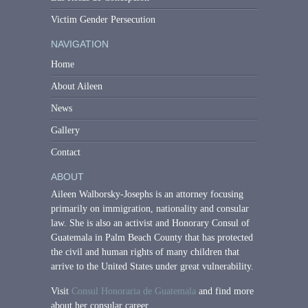
Victim Gender Persecution
NAVIGATION
Home
About Aileen
News
Gallery
Contact
ABOUT
Aileen Walborsky-Josephs is an attorney focusing
primarily on immigration, nationality and consular
law. She is also an activist and Honorary Consul of
Guatemala in Palm Beach County that has protected
the civil and human rights of many children that
arrive to the United States under great vulnerability.
Visit
Consul Honoraria de Guatemala
and find more
about her consular career.