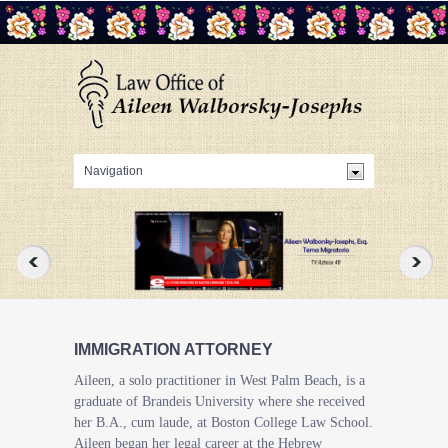
IMMIGRATION ATTORNEY
Aileen, a solo practitioner in West Palm Beach, is a
graduate of Brandeis University where she received
her B.A., cum laude, at Boston College Law School.
Aileen began her legal career at the Hebrew