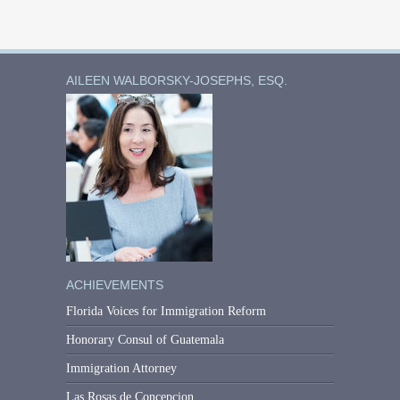
AILEEN WALBORSKY-JOSEPHS, ESQ.
ACHIEVEMENTS
Florida Voices for Immigration Reform
Honorary Consul of Guatemala
Immigration Attorney
Las Rosas de Concepcion