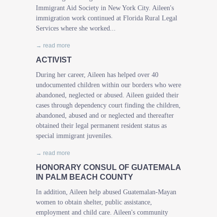
Immigrant Aid Society in New York City. Aileen's
immigration work continued at Florida Rural Legal
Services where she worked...
→ read more
ACTIVIST
During her career, Aileen has helped over 40
undocumented children within our borders who were
abandoned, neglected or abused. Aileen guided their
cases through dependency court finding the children,
abandoned, abused and or neglected and thereafter
obtained their legal permanent resident status as
special immigrant juveniles.
→ read more
HONORARY CONSUL OF GUATEMALA
IN PALM BEACH COUNTY
In addition, Aileen help abused Guatemalan-Mayan
women to obtain shelter, public assistance,
employment and child care. Aileen's community