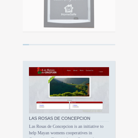
LAS ROSAS DE CONCEPCION
Las Rosas de Concepcion is an initiative to
help Mayan womens cooperatives in