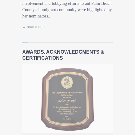
involvement and lobbying efforts to aid Palm Beach
County's immigrant community were highlighted by
her nominators...
→ read more
AWARDS, ACKNOWLEDGMENTS &
CERTIFICATIONS