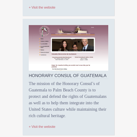
+ Visit the website
HONORARY CONSUL OF GUATEMALA
The mission of the Honorary Consul’s of
Guatemala to Palm Beach County is to
protect and defend the rights of Guatemalans
as well as to help them integrate into the
United States culture while maintaining their
rich cultural heritage.
+ Visit the website